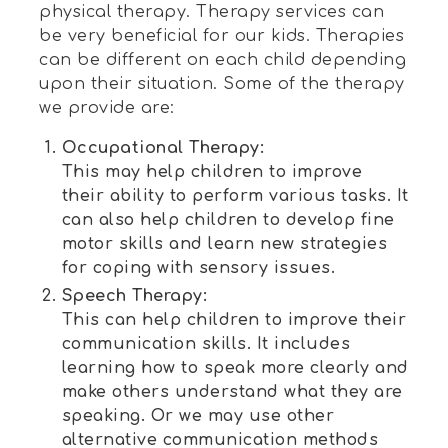
physical therapy. Therapy services can
be very beneficial for our kids. Therapies
can be different on each child depending
upon their situation. Some of the therapy
we provide are:
Occupational Therapy:
This may help children to improve
their ability to perform various tasks. It
can also help children to develop fine
motor skills and learn new strategies
for coping with sensory issues.
Speech Therapy:
This can help children to improve their
communication skills. It includes
learning how to speak more clearly and
make others understand what they are
speaking. Or we may use other
alternative communication methods