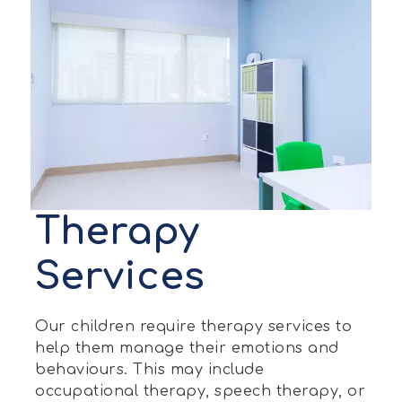
Therapy
Services
Our children require therapy services to
help them manage their emotions and
behaviours. This may include
occupational therapy, speech therapy, or