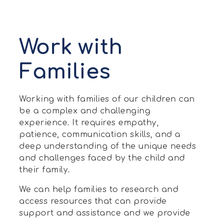
Work with
Families
Working with families of our children can
be a complex and challenging
experience. It requires empathy,
patience, communication skills, and a
deep understanding of the unique needs
and challenges faced by the child and
their family.
We can help families to research and
access resources that can provide
support and assistance and we provide