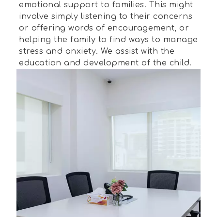
emotional support to families. This might
involve simply listening to their concerns
or offering words of encouragement, or
helping the family to find ways to manage
stress and anxiety. We assist with the
education and development of the child.