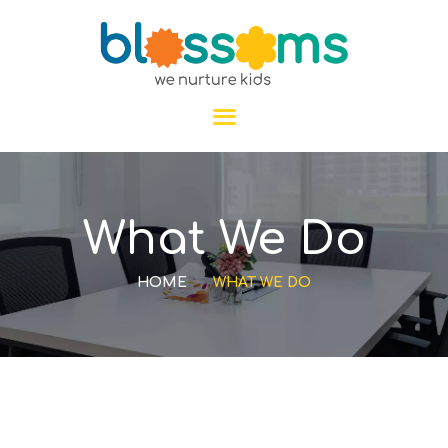
HOME
What We Do
ABOUT US
PROGRAMS
HOME
WHAT WE DO
GALLERY
BLOGS
CONTACT US