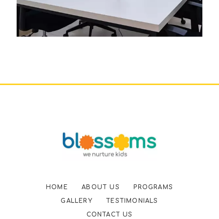
HOME
ABOUT US
PROGRAMS
GALLERY
TESTIMONIALS
CONTACT US