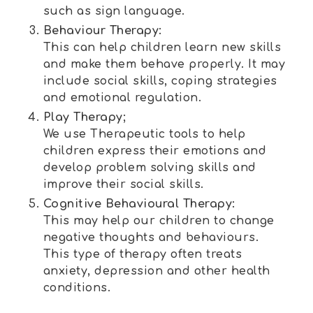
such as sign language.
Behaviour Therapy:
This can help children learn new skills
and make them behave properly. It may
include social skills, coping strategies
and emotional regulation.
Play Therapy;
We use Therapeutic tools to help
children express their emotions and
develop problem solving skills and
improve their social skills.
Cognitive Behavioural Therapy:
This may help our children to change
negative thoughts and behaviours.
This type of therapy often treats
anxiety, depression and other health
conditions.