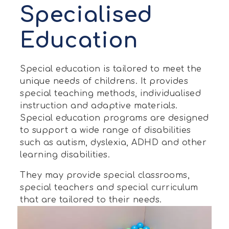
Specialised
Education
Special education is tailored to meet the
unique needs of childrens. It provides
special teaching methods, individualised
instruction and adaptive materials.
Special education programs are designed
to support a wide range of disabilities
such as autism, dyslexia, ADHD and other
learning disabilities.
They may provide special classrooms,
special teachers and special curriculum
that are tailored to their needs.